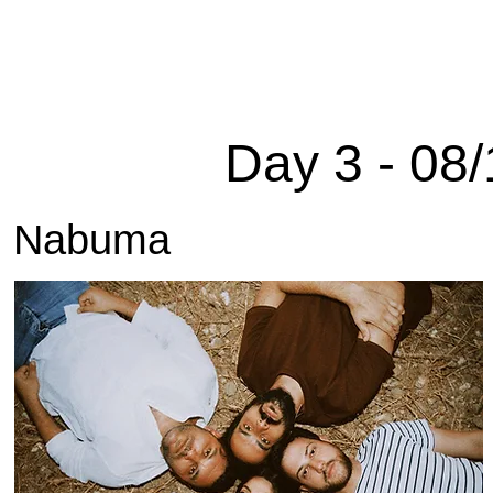
Home
Edition 2025
About
Sponsors
Arch
Day 3 - 08/
Nabuma