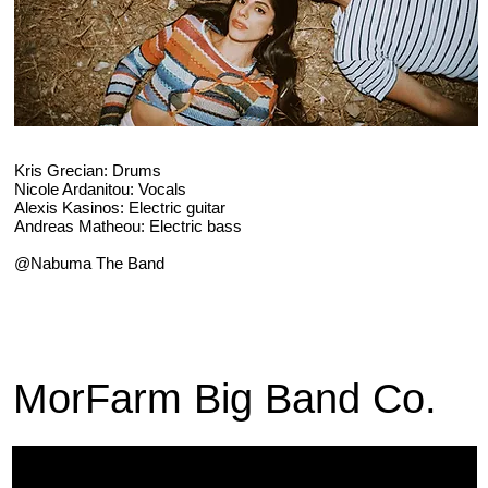
Kris Grecian: Drums
Nicole Ardanitou: Vocals
Alexis Kasinos: Electric guitar
Andreas Matheou: Electric bass
@Nabuma The Band
MorFarm Big Band Co.