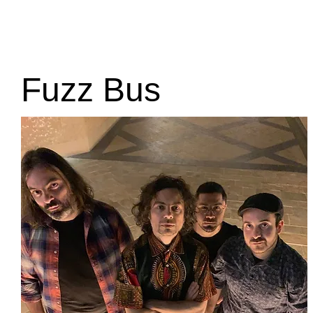
Home
Edition 2025
About
Sponsors
Arch
Fuzz Bus